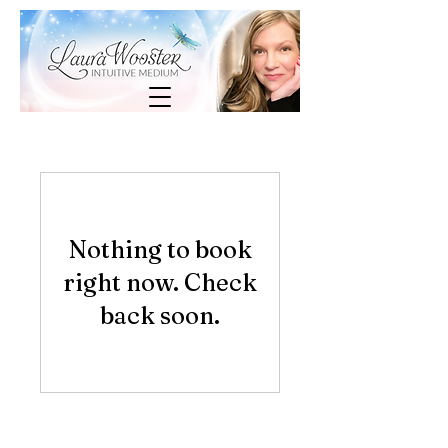
Nothing to book
right now. Check
back soon.